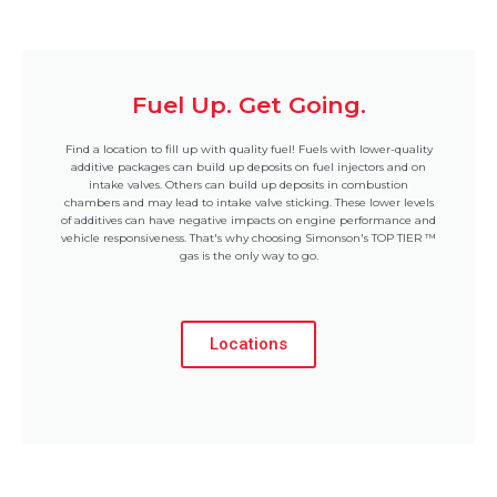
Fuel Up. Get Going.
Find a location to fill up with quality fuel! Fuels with lower-quality
additive packages can build up deposits on fuel injectors and on
intake valves. Others can build up deposits in combustion
chambers and may lead to intake valve sticking. These lower levels
of additives can have negative impacts on engine performance and
vehicle responsiveness. That's why choosing Simonson's TOP TIER ™
gas is the only way to go.
Locations