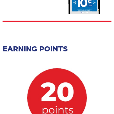
EARNING POINTS