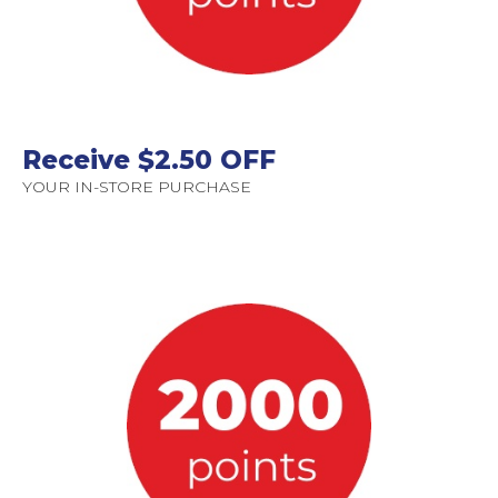
Receive $2.50 OFF
YOUR IN-STORE PURCHASE