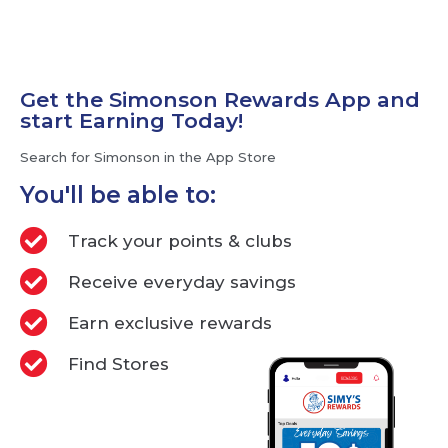
Get the Simonson Rewards App and
start Earning Today!
Search for Simonson in the App Store
You'll be able to:
Track your points & clubs
Receive everyday savings
Earn exclusive rewards
Find Stores