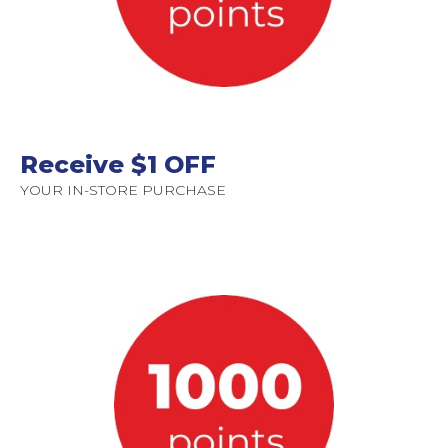
Receive $1 OFF
YOUR IN-STORE PURCHASE