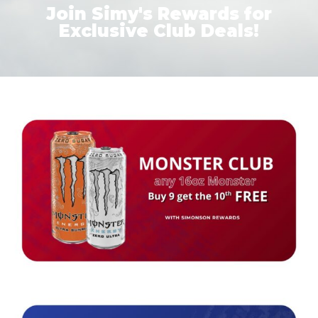
Join Simy's Rewards for
Exclusive Club Deals!