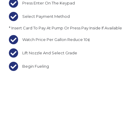
Press Enter On The Keypad
Select Payment Method
* Insert Card To Pay At Pump Or Press Pay Inside If Available
Watch Price Per Gallon Reduce 10¢
Lift Nozzle And Select Grade
Begin Fueling