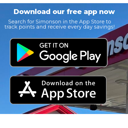
Download our free app now
Search for Simonson in the App Store to
track points and receive every day savings!