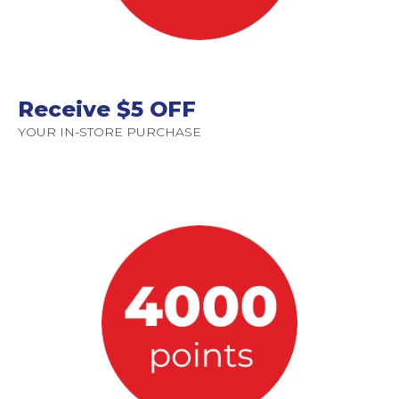
Receive $5 OFF
YOUR IN-STORE PURCHASE