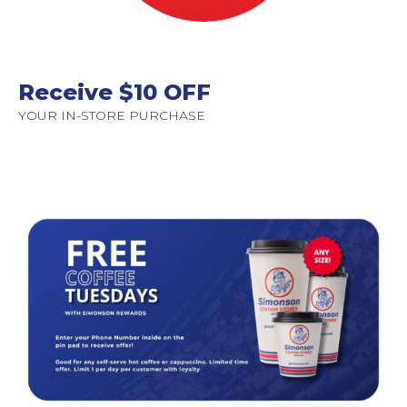
Receive $10 OFF
YOUR IN-STORE PURCHASE