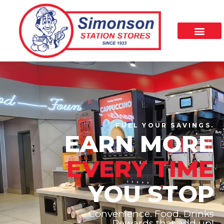
FUEL YOUR SAVINGS.
EARN MORE
EVERY TIME
YOU STOP
Convenience. Food. Drinks
Rewards that add up!