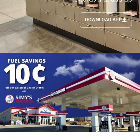
DOWNLOAD APP