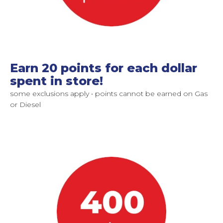
Earn 20 points for each dollar
spent in store!
some exclusions apply • points cannot be earned on Gas
or Diesel