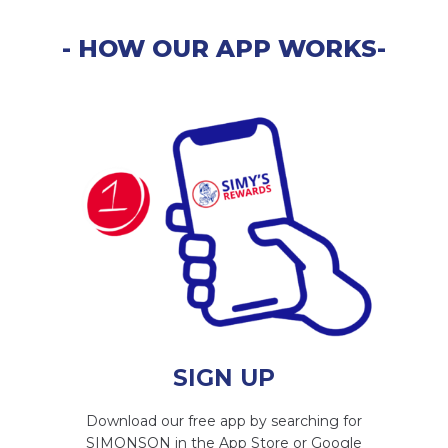
- HOW OUR APP WORKS-
SIGN UP
Download our free app by searching for
SIMONSON in the App Store or Google