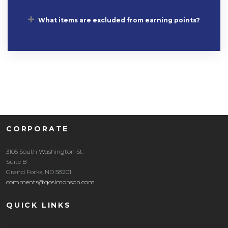
What items are excluded from earning points?
CORPORATE
3105 South Washington St.
Suite B
Grand Forks, ND 58201
comments@gosimonson.com
QUICK LINKS