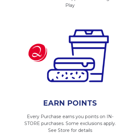
Play
EARN POINTS
Every Purchase earns you points on IN-
STORE purchases. Some exclusions apply.
See Store for details