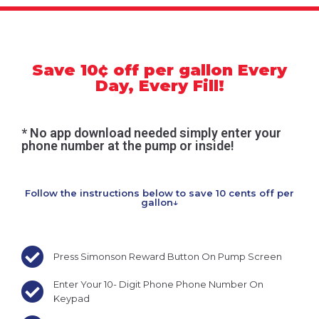
Save 10¢ off per gallon Every
Day, Every Fill!
* No app download needed simply enter your
phone number at the pump or inside!
Follow the instructions below to save 10 cents off per
gallon↓
Press Simonson Reward Button On Pump Screen
Enter Your 10- Digit Phone Phone Number On
Keypad