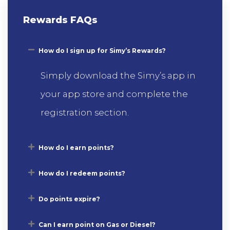
Rewards FAQs
How do I sign up for Simy’s Rewards?
Simply download the Simy’s app in
your app store and complete the
registration section.
How do I earn points?
How do I redeem points?
Do points expire?
Can I earn point on Gas or Diesel?