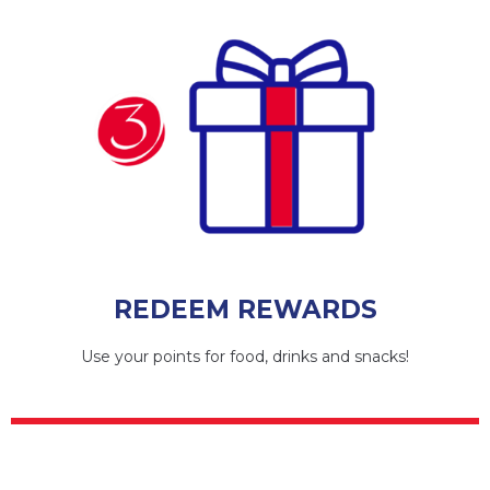
REDEEM REWARDS
Use your points for food, drinks and snacks!