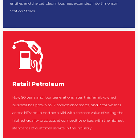
entities and the petroleum business expanded into Simonson
Station Stores.
Retail Petroleum
Now 90 years and four generations later, this family-owned
business has grown to 17 convenience stores, and 8 car washes
across ND and in northern MN with the core value of selling the
highest quality products at competitive prices, with the highest
standards of customer service in the industry.