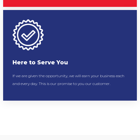
Here to Serve You
If we are given the opportunity, we will earn your business each
and every day. This is our promise to you our customer.