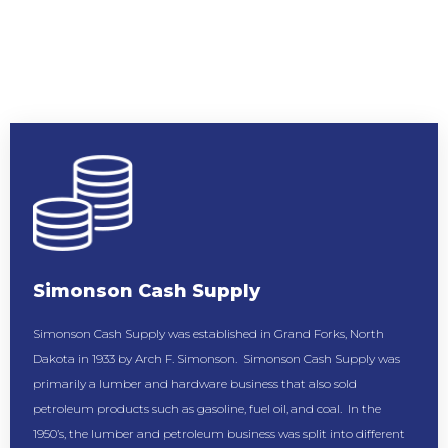
Simonson Cash Supply
Simonson Cash Supply was established in Grand Forks, North
Dakota in 1933 by Arch F. Simonson. Simonson Cash Supply was
primarily a lumber and hardware business that also sold
petroleum products such as gasoline, fuel oil, and coal. In the
1950’s, the lumber and petroleum business was split into different