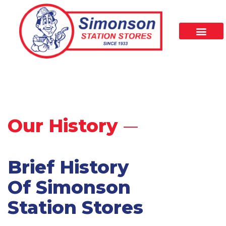
Our History
Brief History
Of Simonson
Station Stores