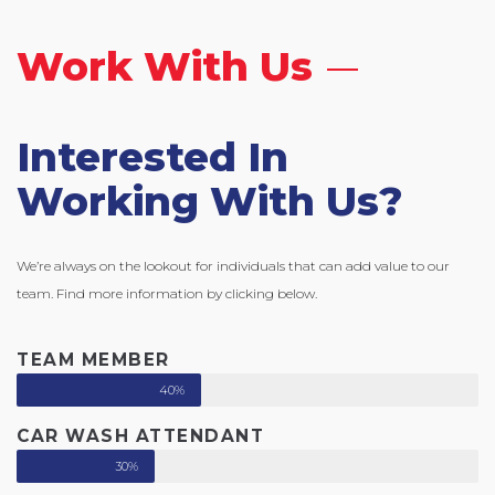
Work With Us
Interested In
Working With Us?
We’re always on the lookout for individuals that can add value to our
team. Find more information by clicking below.
TEAM MEMBER
40%
CAR WASH ATTENDANT
30%