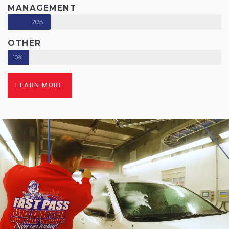
MANAGEMENT
20%
OTHER
10%
LEARN MORE