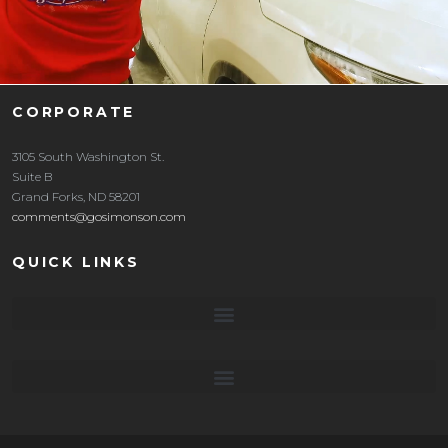
CORPORATE
3105 South Washington St.
Suite B
Grand Forks, ND 58201
comments@gosimonson.com
QUICK LINKS